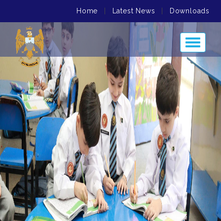
Home
|
Latest News
|
Downloads