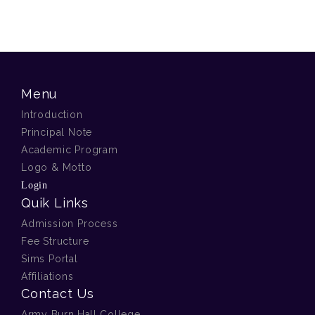
Menu
Introduction
Principal Note
Academic Program
Logo & Motto
Login
Quik Links
Admission Process
Fee Structure
Sims Portal
Affiliations
Contact Us
Army Burn Hall College