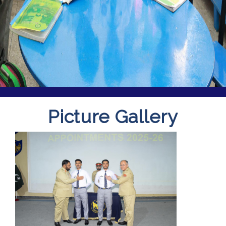
Picture Gallery