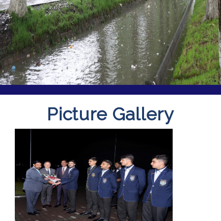
Picture Gallery