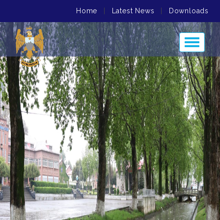
Home
|
Latest News
|
Downloads