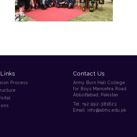
 Links
Contact Us
sion Process
Army Burn Hall College
for Boys Mansehra Road
ructure
Abbottabad, Pakistan
ortal
Tel:
+92 992-381823
tions
Email:
info@abhc.edu.pk