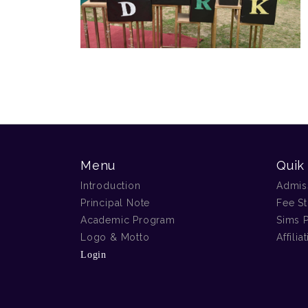
Menu
Quik
Introduction
Admis
Principal Note
Fee St
Academic Program
Sims P
Logo & Motto
Affilia
Login