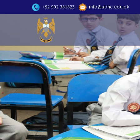
info@abhc.edu.pk
+92 992 381823