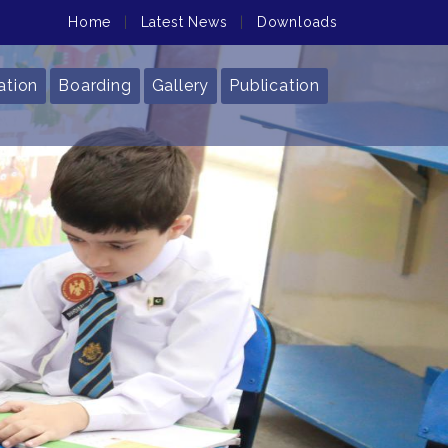
Home
|
Latest News
|
Downloads
ation
Boarding
Gallery
Publication