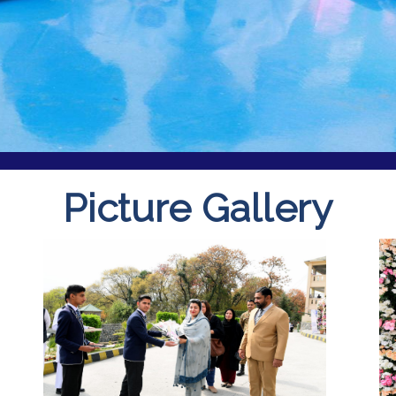
Picture Gallery