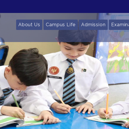
About Us
Campus Life
Admission
Examin