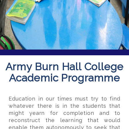
Army Burn Hall College
Academic Programme
Education in our times must try to find
whatever there is in the students that
might yearn for completion and to
reconstruct the learning that would
enable them autonomously to seek that