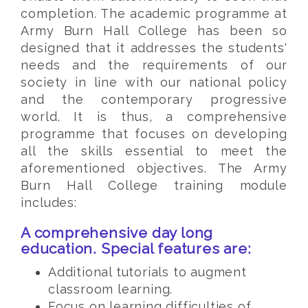
completion. The academic programme at
Army Burn Hall College has been so
designed that it addresses the students'
needs and the requirements of our
society in line with our national policy
and the contemporary progressive
world. It is thus, a comprehensive
programme that focuses on developing
all the skills essential to meet the
aforementioned objectives. The Army
Burn Hall College training module
includes:
A comprehensive day long
education. Special features are:
Additional tutorials to augment
classroom learning.
Focus on learning difficulties of