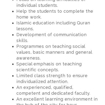
individual students.
Help the students to complete the
home work.
Islamic education including Quran
lessons.
Development of communication
skills.
Programmes on teaching social
values, basic manners and general
awareness.
Special emphasis on teaching
scientific concepts.
Limited class strength to ensure
individualized attention.
An experienced, qualified,
competent and dedicated faculty.
An excellent learning environment in
the hub of the city for boys.