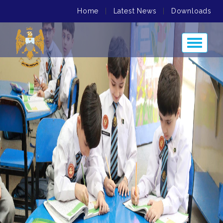
Home
|
Latest News
|
Downloads