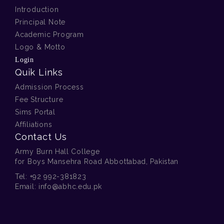
Introduction
Principal Note
Academic Program
Logo & Motto
Login
Quik Links
Admission Process
Fee Structure
Sims Portal
Affiliations
Contact Us
Army Burn Hall College
for Boys Mansehra Road Abbottabad, Pakistan
Tel:
+92 992-381823
Email:
info@abhc.edu.pk