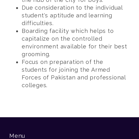
Due consideration to the individual
student's aptitude and learning
difficulties.
Boarding facility which helps to
capitalize on the controlled
environment available for their best
grooming.
Focus on preparation of the
students for joining the Armed
Forces of Pakistan and professional
colleges.
Menu