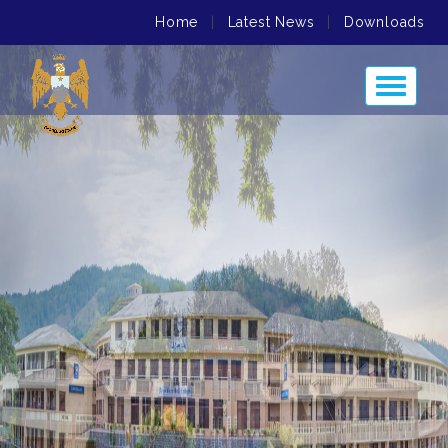
Home
|
Latest News
|
Downloads