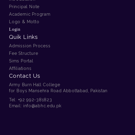
Principal Note
Academic Program
Logo & Motto
Login
Quik Links
Admission Process
Fee Structure
Sims Portal
Affiliations
Contact Us
Army Burn Hall College
for Boys Mansehra Road Abbottabad, Pakistan
Tel:
+92 992-381823
Email:
info@abhc.edu.pk