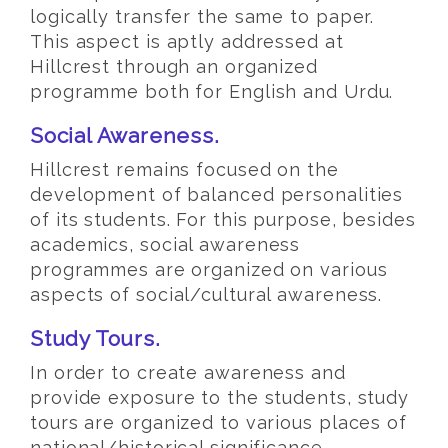
logically transfer the same to paper.
This aspect is aptly addressed at
Hillcrest through an organized
programme both for English and Urdu.
Social Awareness.
Hillcrest remains focused on the
development of balanced personalities
of its students. For this purpose, besides
academics, social awareness
programmes are organized on various
aspects of social/cultural awareness.
Study Tours.
In order to create awareness and
provide exposure to the students, study
tours are organized to various places of
national/historical significance.