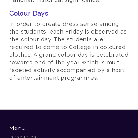
Colour Days
In order to create dress sense among
the students, each Friday is observed as
the colour day. The students are
required to come to College in coloured
clothes. A grand colour day is celebrated
towards end of the year which is multi-
faceted activity accompanied by a host
of entertainment programmes.
Menu
Introduction