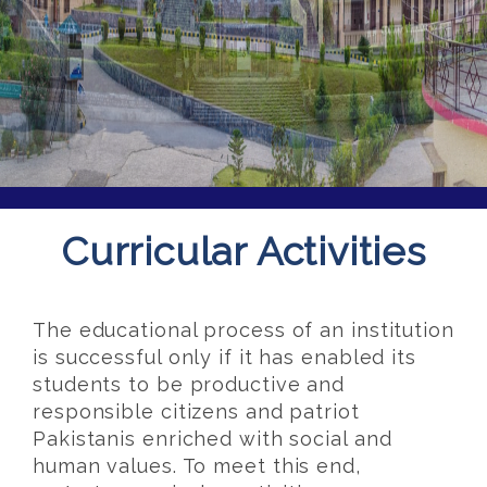
Curricular Activities
The educational process of an institution
is successful only if it has enabled its
students to be productive and
responsible citizens and patriot
Pakistanis enriched with social and
human values. To meet this end,