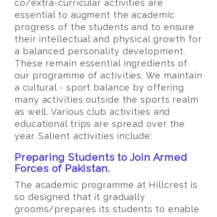
co/extra-curricular activities are
essential to augment the academic
progress of the students and to ensure
their intellectual and physical growth for
a balanced personality development.
These remain essential ingredients of
our programme of activities. We maintain
a cultural - sport balance by offering
many activities outside the sports realm
as well. Various club activities and
educational trips are spread over the
year. Salient activities include:
Preparing Students to Join Armed
Forces of Pakistan.
The academic programme at Hillcrest is
so designed that it gradually
grooms/prepares its students to enable