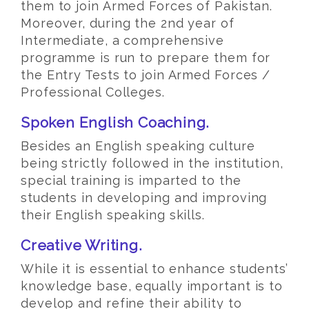
them to join Armed Forces of Pakistan.
Moreover, during the 2nd year of
Intermediate, a comprehensive
programme is run to prepare them for
the Entry Tests to join Armed Forces /
Professional Colleges.
Spoken English Coaching.
Besides an English speaking culture
being strictly followed in the institution,
special training is imparted to the
students in developing and improving
their English speaking skills.
Creative Writing.
While it is essential to enhance students’
knowledge base, equally important is to
develop and refine their ability to