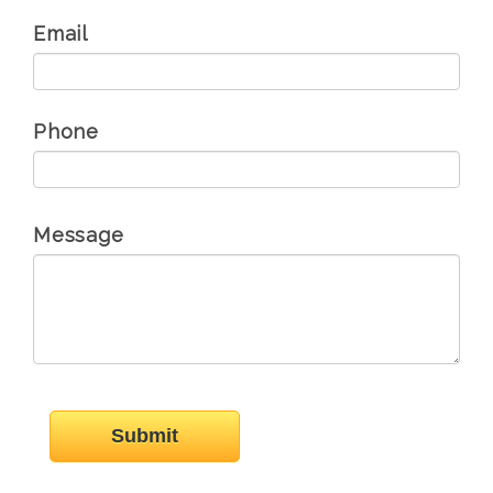
Email
Phone
Message