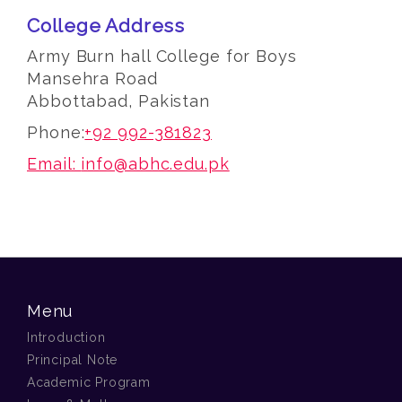
College Address
Army Burn hall College for Boys
Mansehra Road
Abbottabad, Pakistan
Phone:
+92 992-381823
Email:
info@abhc.edu.pk
Menu
Introduction
Principal Note
Academic Program