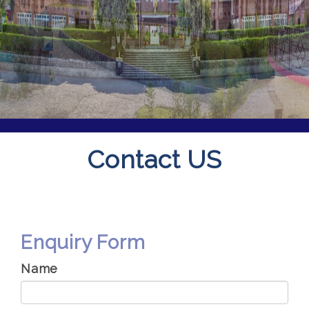
Contact US
Enquiry Form
Name