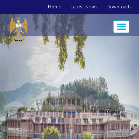
Home
|
Latest News
|
Downloads