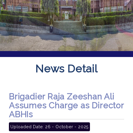
News Detail
Brigadier Raja Zeeshan Ali
Assumes Charge as Director
ABHIs
Uploaded Date:
26 - October - 2025