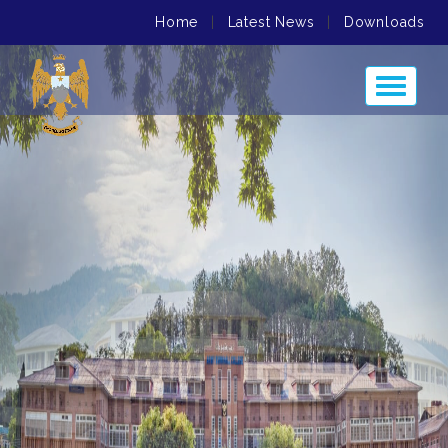
Home
|
Latest News
|
Downloads