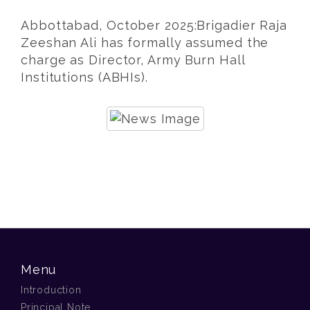
Abbottabad, October 2025:Brigadier Raja
Zeeshan Ali has formally assumed the
charge as Director, Army Burn Hall
Institutions (ABHIs).
Menu
Introduction
Principal Note