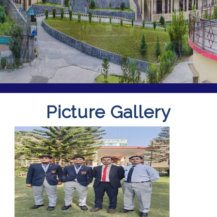
Picture Gallery