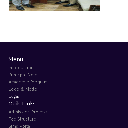
Menu
Introduction
Principal Note
Academic Program
Logo & Motto
Login
Quik Links
Admission Process
Fee Structure
Sims Portal