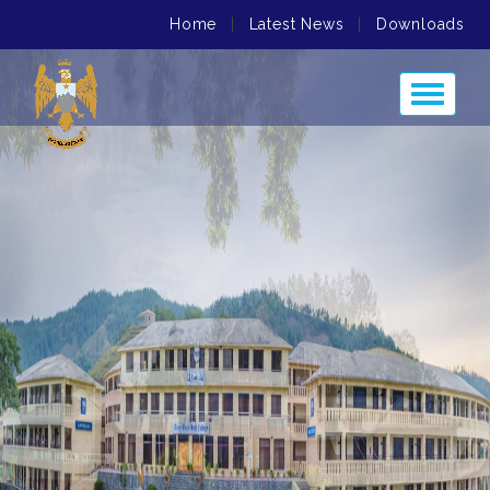
Home
|
Latest News
|
Downloads