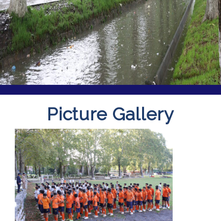
Picture Gallery