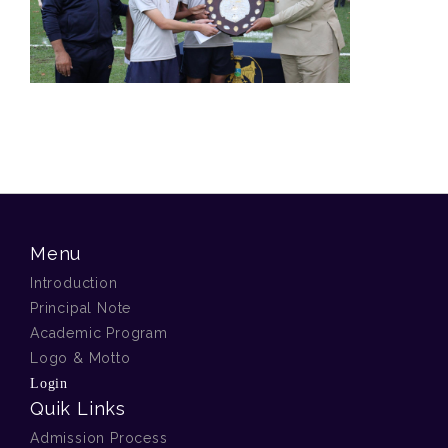
Menu
Introduction
Principal Note
Academic Program
Logo & Motto
Login
Quik Links
Admission Process