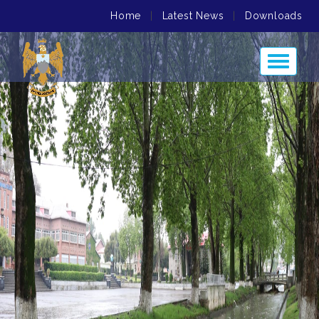
Home
|
Latest News
|
Downloads