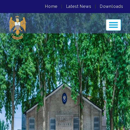
Home
|
Latest News
|
Downloads