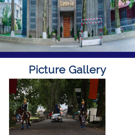
Picture Gallery