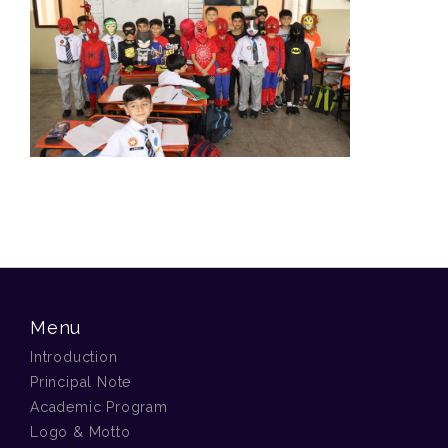
Menu
Introduction
Principal Note
Academic Program
Logo & Motto