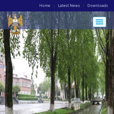
Home
|
Latest News
|
Downloads