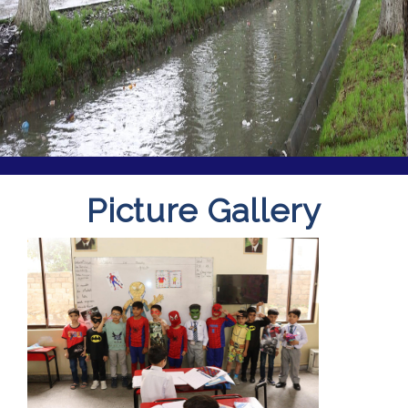
Picture Gallery