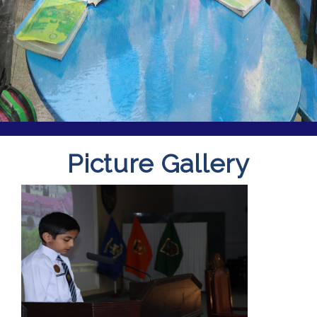
Picture Gallery