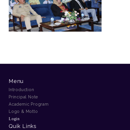
Menu
Introduction
Principal Note
Academic Program
Logo & Motto
Login
Quik Links