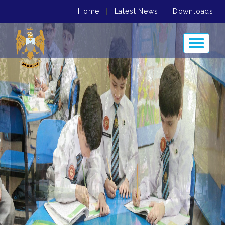
Home
|
Latest News
|
Downloads