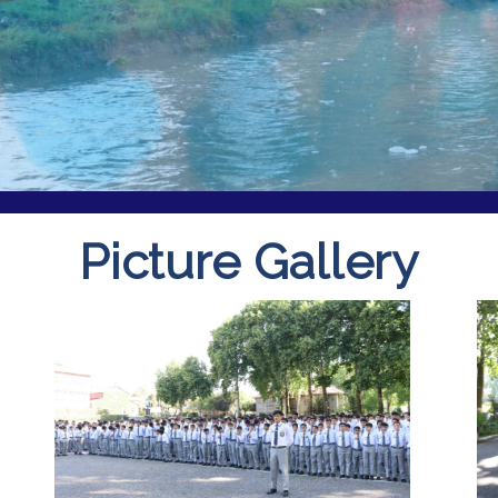
Picture Gallery