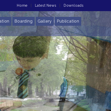
Home
|
Latest News
|
Downloads
ation
Boarding
Gallery
Publication