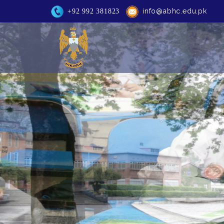
info@abhc.edu.pk
+92 992 381823