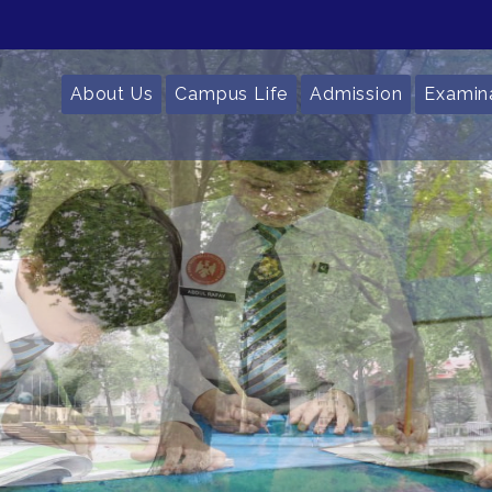
About Us
Campus Life
Admission
Examin