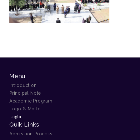
Menu
Introduction
Principal Note
Academic Program
Logo & Motto
Login
Quik Links
Admission Process