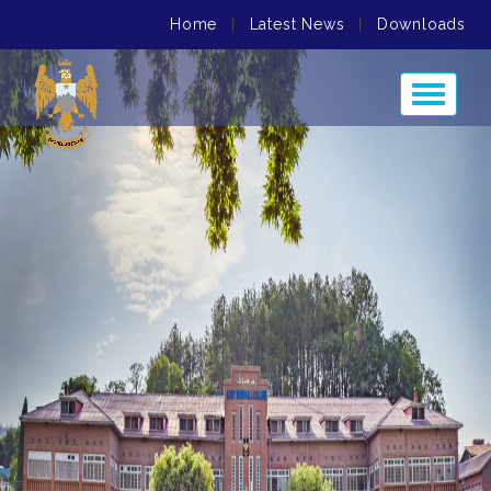
Home
|
Latest News
|
Downloads