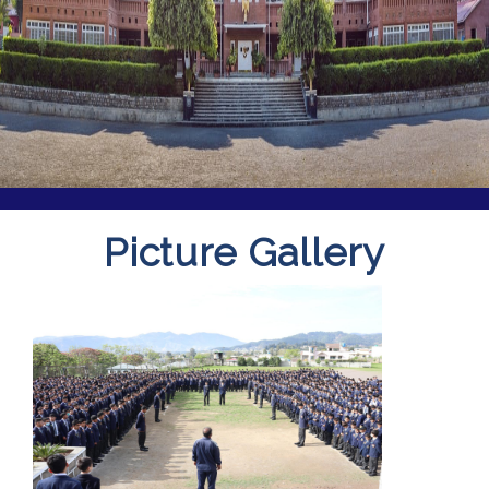
Picture Gallery