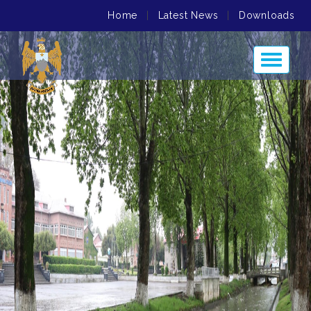
Home
|
Latest News
|
Downloads