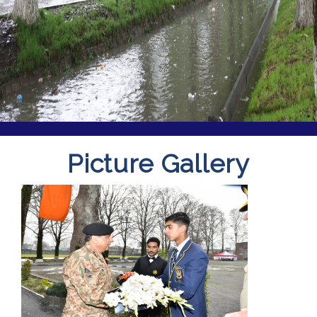
Picture Gallery