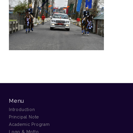
Menu
Introduction
Principal Note
Academic Program
Logo & Motto