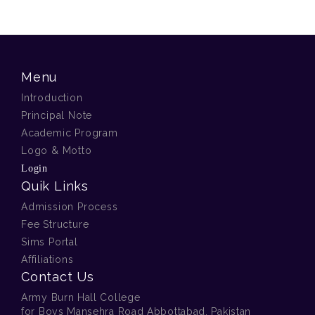
Menu
Introduction
Principal Note
Academic Program
Logo & Motto
Login
Quik Links
Admission Process
Fee Structure
Sims Portal
Affiliations
Contact Us
Army Burn Hall College
for Boys Mansehra Road Abbottabad, Pakistan