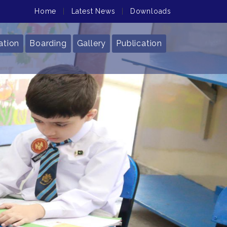
Home
|
Latest News
|
Downloads
ation
Boarding
Gallery
Publication