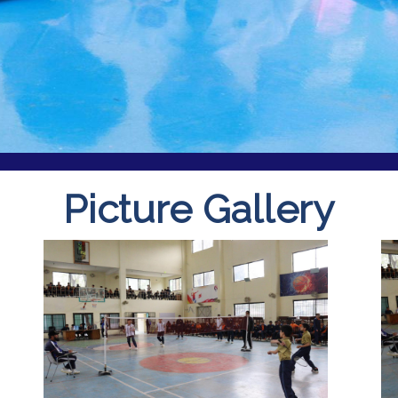
Picture Gallery