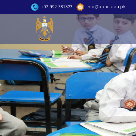
info@abhc.edu.pk
+92 992 381823