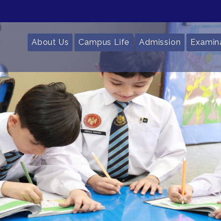
About Us
Campus Life
Admission
Examin