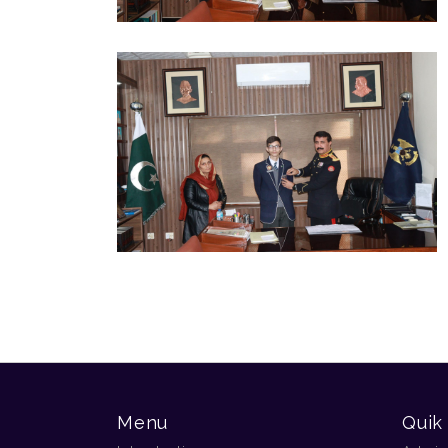
Menu
Quik