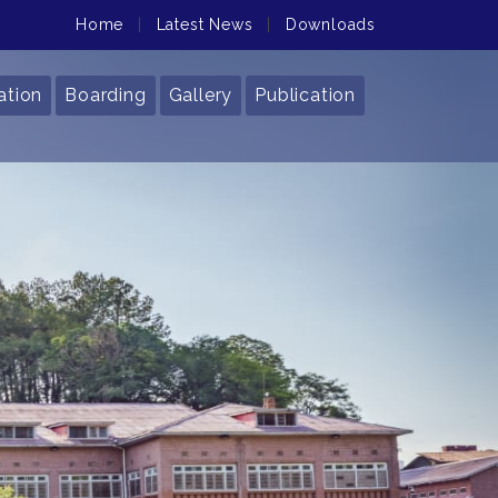
Home
|
Latest News
|
Downloads
ation
Boarding
Gallery
Publication