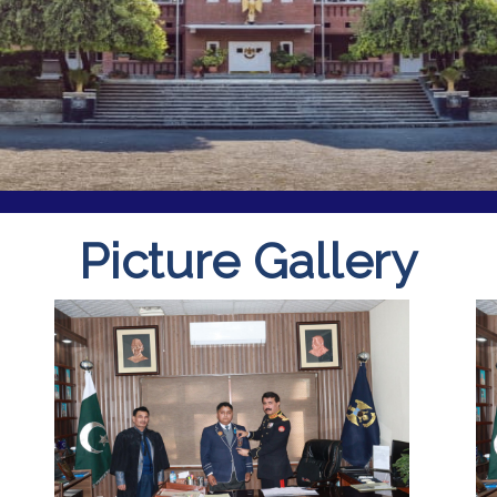
Picture Gallery