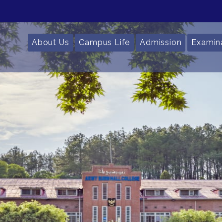
About Us
Campus Life
Admission
Examin