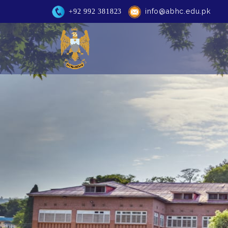
info@abhc.edu.pk
+92 992 381823