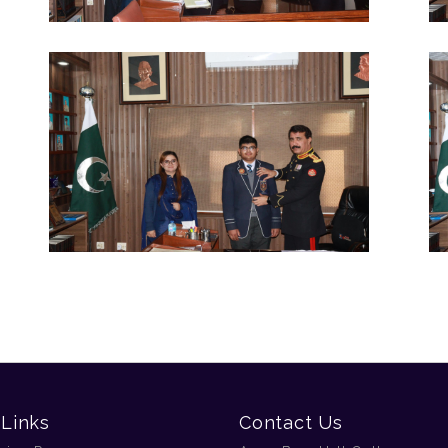
 Links
Contact Us