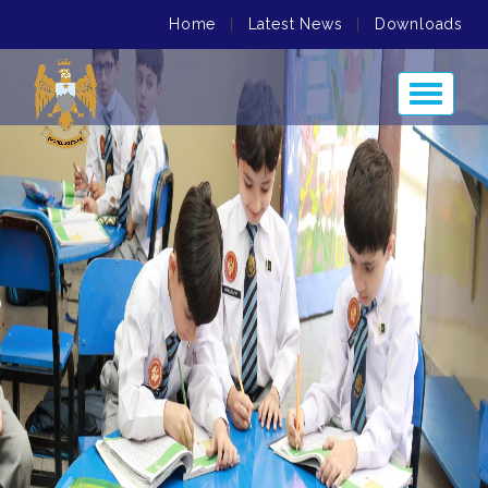
Home
|
Latest News
|
Downloads