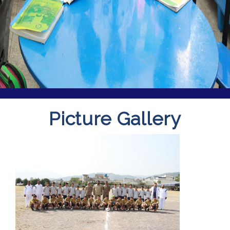
Picture Gallery