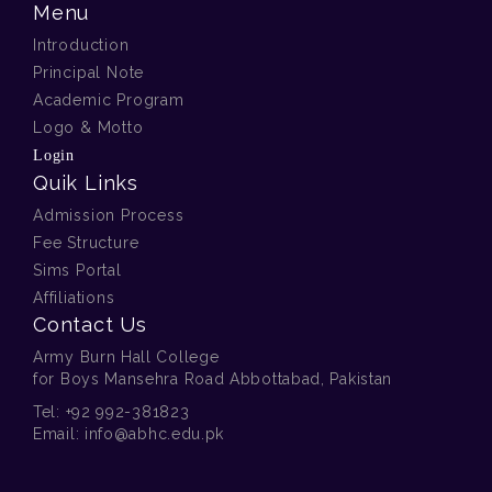
Menu
Introduction
Principal Note
Academic Program
Logo & Motto
Login
Quik Links
Admission Process
Fee Structure
Sims Portal
Affiliations
Contact Us
Army Burn Hall College
for Boys Mansehra Road Abbottabad, Pakistan
Tel:
+92 992-381823
Email:
info@abhc.edu.pk