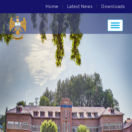
Home
|
Latest News
|
Downloads