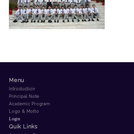
Menu
Introduction
Principal Note
Academic Program
Logo & Motto
Login
Quik Links