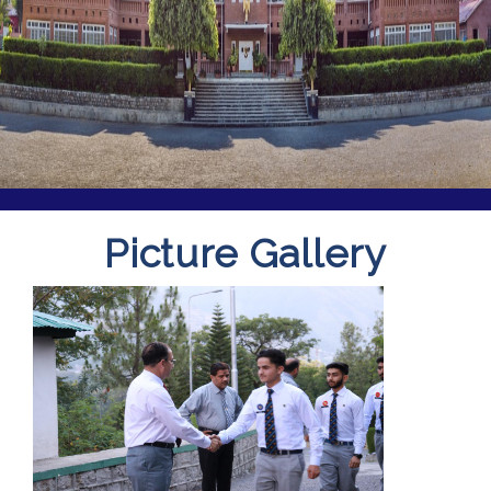
Picture Gallery