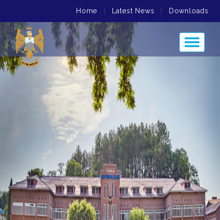
Home
|
Latest News
|
Downloads