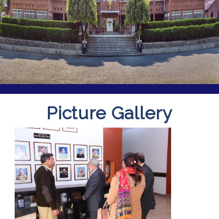
Picture Gallery