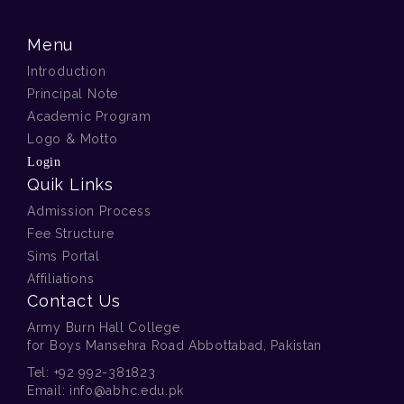
Menu
Introduction
Principal Note
Academic Program
Logo & Motto
Login
Quik Links
Admission Process
Fee Structure
Sims Portal
Affiliations
Contact Us
Army Burn Hall College
for Boys Mansehra Road Abbottabad, Pakistan
Tel:
+92 992-381823
Email:
info@abhc.edu.pk