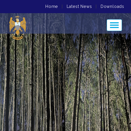
Home
|
Latest News
|
Downloads