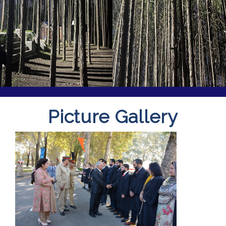
Picture Gallery