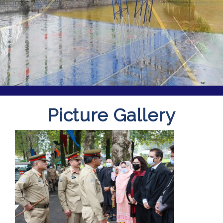
Picture Gallery