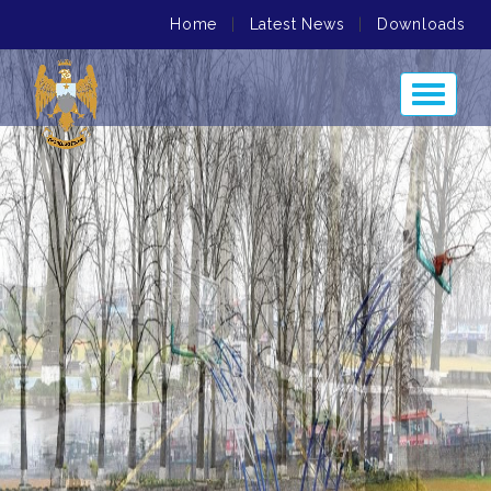
Home
|
Latest News
|
Downloads