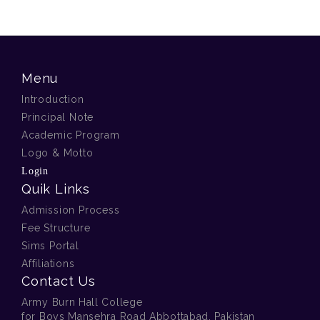
Menu
Introduction
Principal Note
Academic Program
Logo & Motto
Login
Quik Links
Admission Process
Fee Structure
Sims Portal
Affiliations
Contact Us
Army Burn Hall College
for Boys Mansehra Road Abbottabad, Pakistan