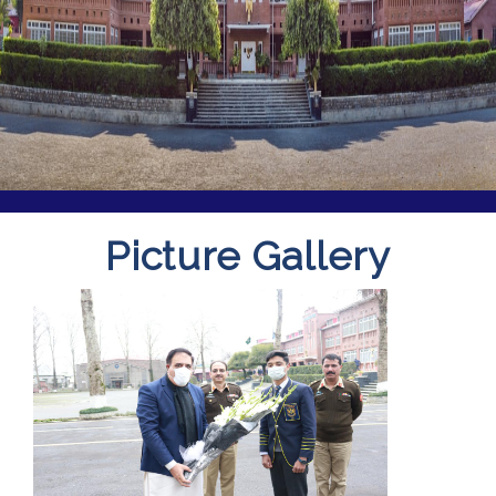
Picture Gallery