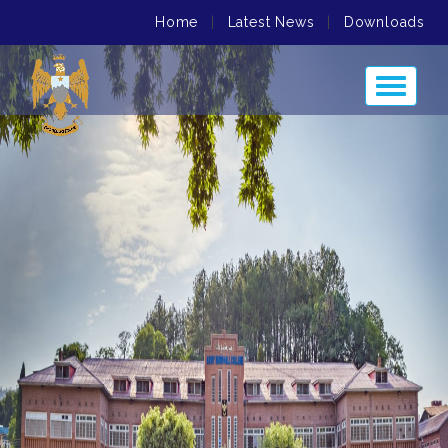
Home
|
Latest News
|
Downloads