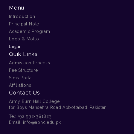
Menu
Introduction
Principal Note
Academic Program
Logo & Motto
Login
Quik Links
Admission Process
Fee Structure
Sims Portal
Affiliations
Contact Us
Army Burn Hall College
for Boys Mansehra Road Abbottabad, Pakistan
Tel:
+92 992-381823
Email:
info@abhc.edu.pk