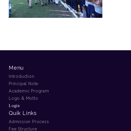
Menu
Introduction
Principal Note
Academic Program
Logo & Motto
Login
Quik Links
Admission Process
Fee Structure