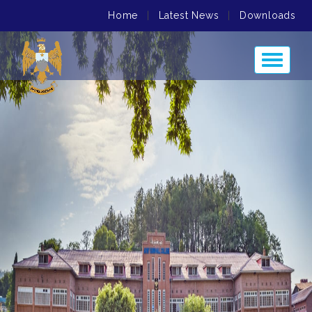
Home
|
Latest News
|
Downloads