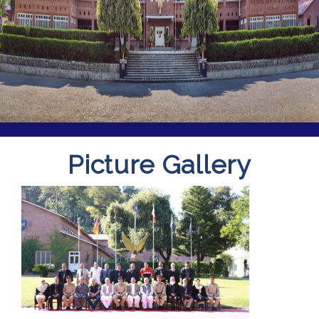
Picture Gallery